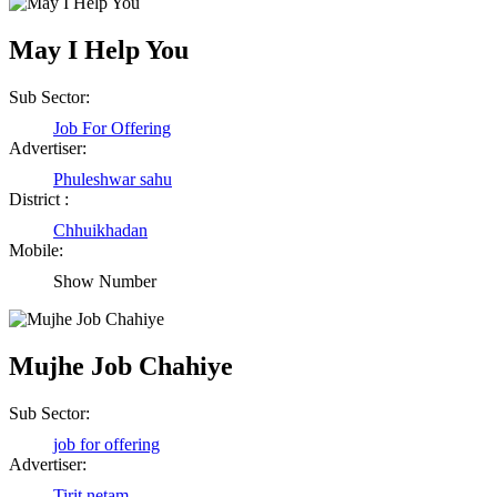
May I Help You
Sub Sector:
Job For Offering
Advertiser:
Phuleshwar sahu
District :
Chhuikhadan
Mobile:
Show Number
Mujhe Job Chahiye
Sub Sector:
job for offering
Advertiser:
Tirit netam