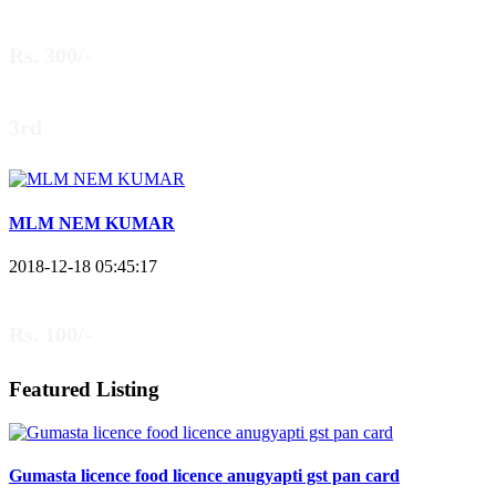
Rs. 300/-
3rd
MLM NEM KUMAR
2018-12-18 05:45:17
Rs. 100/-
Featured Listing
Gumasta licence food licence anugyapti gst pan card