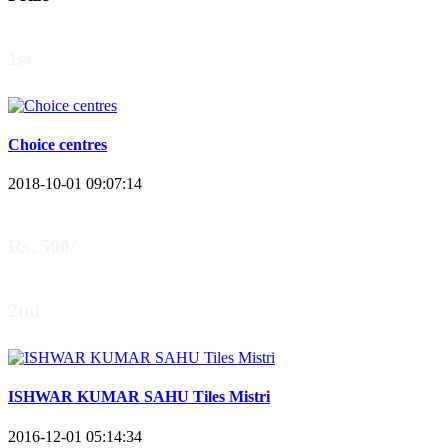
1st
Choice centres
2018-10-01 09:07:14
Rs. 500/-
2nd
ISHWAR KUMAR SAHU Tiles Mistri
2016-12-01 05:14:34