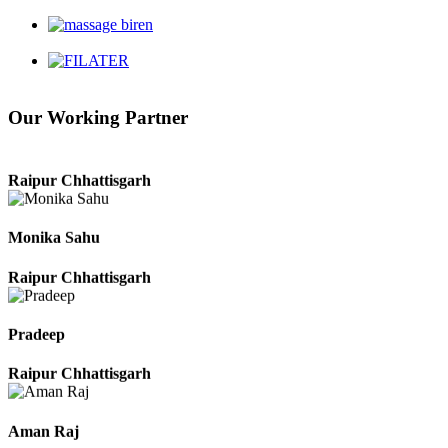
Durg Chhattisgarh
Harbhajan Singh
Our Working Partner
Chhattisgarh
Roshan Manzoor
Raipur Chhattisgarh
Monika Sahu
Raipur Chhattisgarh
Pradeep
Raipur Chhattisgarh