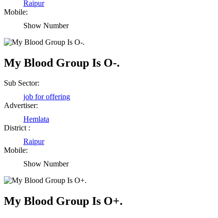
Raipur
Mobile:
Show Number
My Blood Group Is O-.
Sub Sector:
job for offering
Advertiser:
Hemlata
District :
Raipur
Mobile:
Show Number
My Blood Group Is O+.