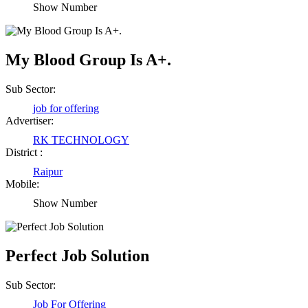
Show Number
My Blood Group Is A+.
Sub Sector:
job for offering
Advertiser:
RK TECHNOLOGY
District :
Raipur
Mobile:
Show Number
Perfect Job Solution
Sub Sector:
Job For Offering