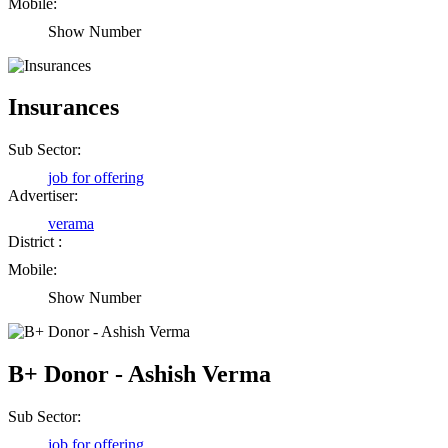
Mobile:
Show Number
Insurances
Sub Sector:
job for offering
Advertiser:
verama
District :
Mobile:
Show Number
Birendra Rout
Raipur Chhattisgarh
B+ Donor - Ashish Verma
Shailesh Kumar Shukla
Sub Sector:
Satna Madhya Pradesh
job for offering