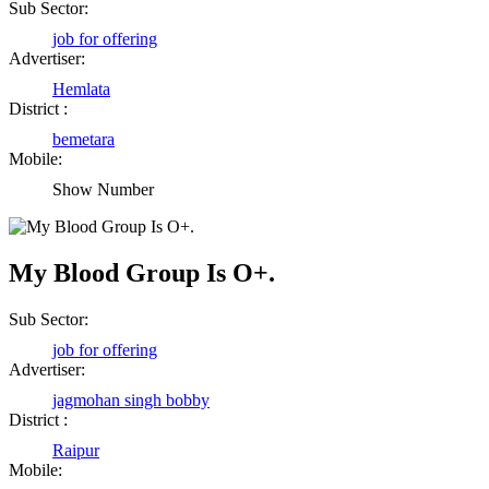
Sub Sector:
job for offering
Advertiser:
Hemlata
District :
bemetara
Mobile:
Show Number
My Blood Group Is O+.
Sub Sector:
job for offering
Advertiser:
jagmohan singh bobby
District :
Raipur
Mobile: