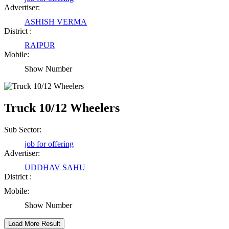
Advertiser:
ASHISH VERMA
Rajesh Tandi
District :
Raipur Chhattisgarh
RAIPUR
Mobile:
Show Number
Abhisek Dash
Kendrapara Orissa
Truck 10/12 Wheelers
Abhishek Singh
Sub Sector:
Raipur Chhattisgarh
job for offering
Advertiser:
UDDHAV SAHU
Girija Tiwari
District :
Mobile:
Raipur Chhattisgarh
Show Number
Kaushal Kumar Dewangan