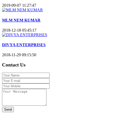
2019-09-07 11:27:47
MLM NEM KUMAR
2018-12-18 05:45:17
DIVYA ENTERPRISES
2018-11-29 09:15:50
Contact Us
Send