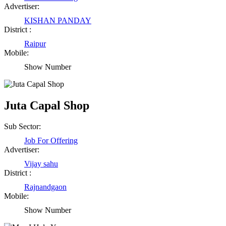
Advertiser:
KISHAN PANDAY
District :
Raipur
Mobile:
Show Number
Juta Capal Shop
Sub Sector:
Job For Offering
Advertiser:
Vijay sahu
District :
Rajnandgaon
Mobile:
Show Number