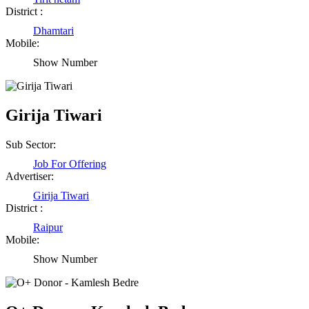
District :
Dhamtari
Mobile:
Show Number
Girija Tiwari
Sub Sector:
Job For Offering
Advertiser:
Girija Tiwari
District :
Raipur
Mobile:
Show Number