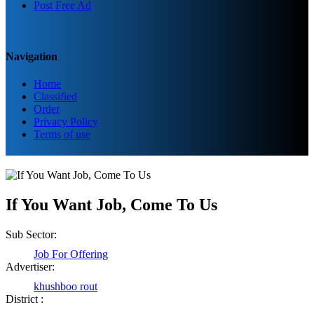
Post Free Ad
Navigation
Home
Classified
Order
Privacy Policy
Terms of use
If You Want Job, Come To Us
Sub Sector:
Job For Offering
Advertiser:
khushboo rout
District :