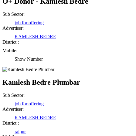
O+ Donor - Kamlesh Bedre
Sub Sector:
job for offering
Advertiser:
KAMLESH BEDRE
District :
Mobile:
Show Number
Kamlesh Bedre Plumbar
Sub Sector:
job for offering
Advertiser:
KAMLESH BEDRE
District :
raipur