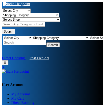
Search
Search
Direct Booking
Post Free Ad
☰
X
User Account
My Account
My Cart
Direct Booking