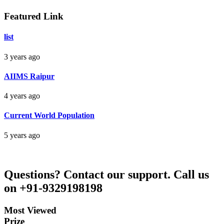
Aman Raj
Featured Link
Darbhanga Bihar
list
3 years ago
Bankim Ch Parda
AIIMS Raipur
Delhi Orissa
4 years ago
Current World Population
5 years ago
Questions?
Contact our support.
Call us
on +91-9329198198
Most Viewed
Prize