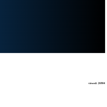
viewed:
26904