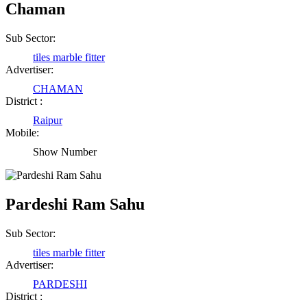
Chaman
Sub Sector:
tiles marble fitter
Advertiser:
CHAMAN
District :
Raipur
Mobile:
Show Number
Pardeshi Ram Sahu
Sub Sector:
tiles marble fitter
Advertiser:
PARDESHI
District :