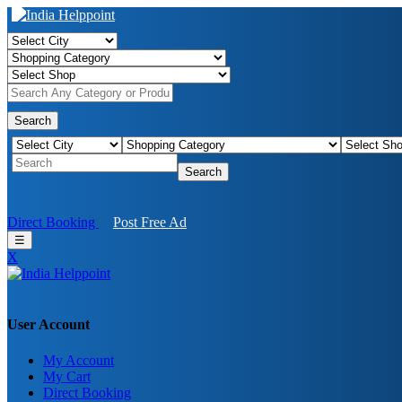
Search
Search
Direct Booking
Post Free Ad
☰
X
User Account
My Account
My Cart
Direct Booking