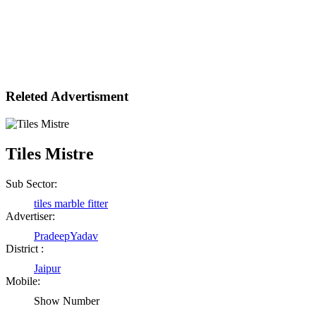
Releted Advertisment
Tiles Mistre
Sub Sector:
tiles marble fitter
Advertiser:
PradeepYadav
District :
Jaipur
Mobile:
Show Number