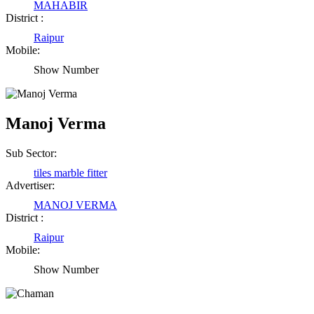
MAHABIR
District :
Raipur
Mobile:
Show Number
Manoj Verma
Sub Sector:
tiles marble fitter
Advertiser:
MANOJ VERMA
District :
Raipur
Mobile:
Show Number