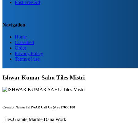
Post Free Ad
Navigation
Home
Classified
Order
Privacy Policy
Terms of use
Ishwar Kumar Sahu Tiles Mistri
Contact Name: ISHWAR Call Us @ 9617655188
Tiles,Granite,Marble,Dana Work