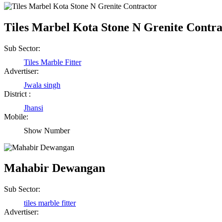
Tiles Marbel Kota Stone N Grenite Contra
Sub Sector:
Tiles Marble Fitter
Advertiser:
Jwala singh
District :
Jhansi
Mobile:
Show Number
Mahabir Dewangan
Sub Sector:
tiles marble fitter
Advertiser: