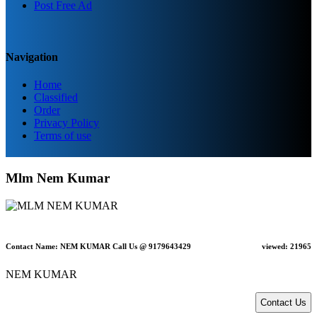
Post Free Ad
Navigation
Home
Classified
Order
Privacy Policy
Terms of use
Mlm Nem Kumar
Contact Name: NEM KUMAR Call Us @ 9179643429
viewed:
21965
NEM KUMAR