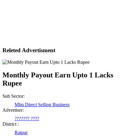
Releted Advertisment
Monthly Payout Earn Upto 1 Lacks
Rupee
Sub Sector:
Mlm Direct Selling Business
Advertiser:
??????? ????
District :
Raipur