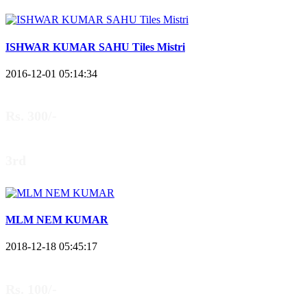
ISHWAR KUMAR SAHU Tiles Mistri
2016-12-01 05:14:34
Rs. 300/-
3rd
MLM NEM KUMAR
2018-12-18 05:45:17
Rs. 100/-