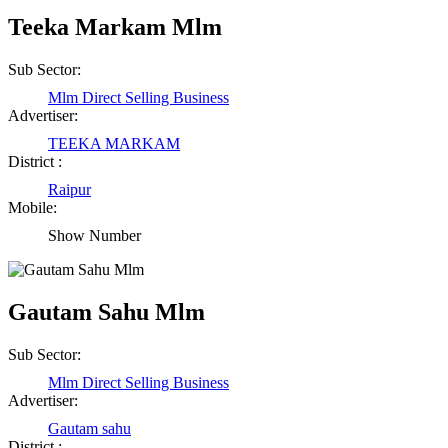
Teeka Markam Mlm
Shailesh Kumar Shukla
Sub Sector:
Satna Madhya Pradesh
Mlm Direct Selling Business
Advertiser:
Rajesh Tandi
TEEKA MARKAM
District :
Raipur Chhattisgarh
Raipur
Mobile:
Abhisek Dash
Show Number
Kendrapara Orissa
Gautam Sahu Mlm
Abhishek Singh
Sub Sector:
Raipur Chhattisgarh
Mlm Direct Selling Business
Advertiser:
Girija Tiwari
Gautam sahu
District :