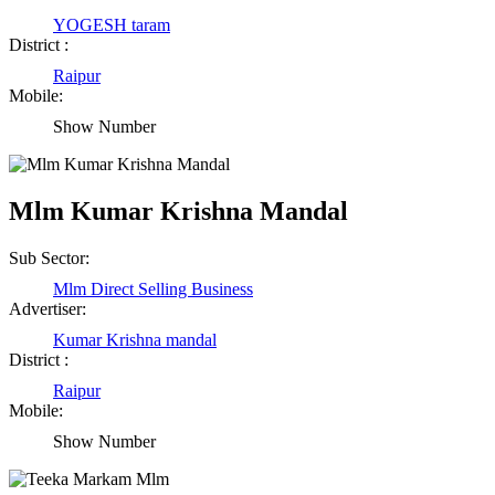
YOGESH taram
District :
Raipur
Mobile:
Show Number
Mlm Kumar Krishna Mandal
Sub Sector:
Mlm Direct Selling Business
Advertiser:
Kumar Krishna mandal
District :
Raipur
Mobile:
Birendra Rout
Show Number
Raipur Chhattisgarh