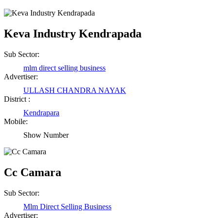
Keva Industry Kendrapada
Sub Sector:
mlm direct selling business
Advertiser:
ULLASH CHANDRA NAYAK
District :
Kendrapara
Mobile:
Show Number
Cc Camara
Sub Sector:
Mlm Direct Selling Business
Advertiser: