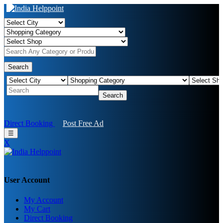
Search
Search
Direct Booking
Post Free Ad
☰
X
User Account
My Account
My Cart
Direct Booking