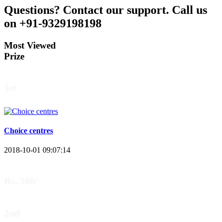
Questions?
Contact our support.
Call us
on +91-9329198198
Most Viewed
Prize
1st
Choice centres
2018-10-01 09:07:14
Rs. 500/-
2nd