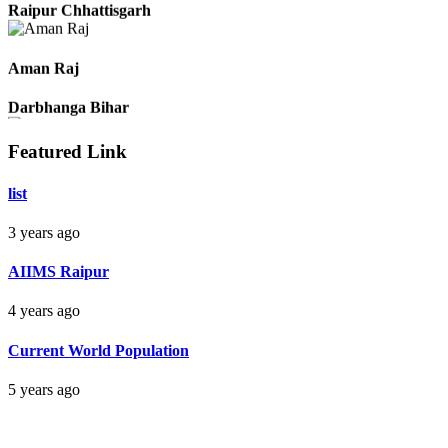
Pradeep
Raipur Chhattisgarh
Aman Raj
Darbhanga Bihar
Featured Link
list
Bankim Ch Parda
3 years ago
Delhi Orissa
AIIMS Raipur
4 years ago
Current World Population
5 years ago