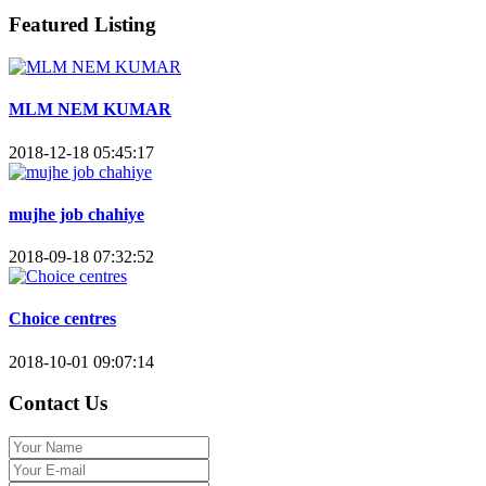
Featured Listing
MLM NEM KUMAR
2018-12-18 05:45:17
mujhe job chahiye
2018-09-18 07:32:52
Choice centres
2018-10-01 09:07:14
Contact Us