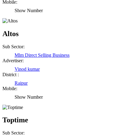
Mobile:
Show Number
Altos
Sub Sector:
Mlm Direct Selling Business
Advertiser:
Vinod kumar
District :
Raipur
Mobile:
Show Number
Toptime
Sub Sector: