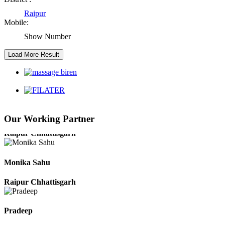
Raipur Chhattisgarh
Raipur
Mobile:
Kaushal Kumar Dewangan
Show Number
Durg Chhattisgarh
Harbhajan Singh
Chhattisgarh
Our Working Partner
Roshan Manzoor
Raipur Chhattisgarh
Monika Sahu
Raipur Chhattisgarh