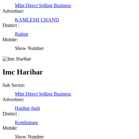
Mlm Direct Selling Business
Advertiser:
KAMLESH CHAND
District :
Raipur
Mobile:
Show Number
Imc Harihar
Sub Sector:
Mlm Direct Selling Business
Advertiser:
Harihar dash
District :
Kendrapara
Mobile:
Show Number