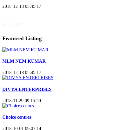
2018-12-18 05:45:17
Rs. 100/-
Featured Listing
MLM NEM KUMAR
2018-12-18 05:45:17
DIVYA ENTERPRISES
2018-11-29 09:15:50
Choice centres
2018-10-01 09:07:14