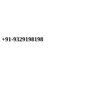
n +91-9329198198