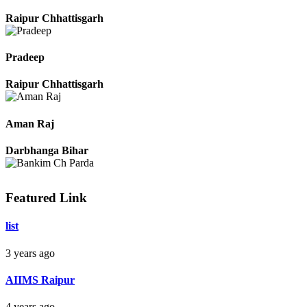
Monika Sahu
Raipur Chhattisgarh
Pradeep
Raipur Chhattisgarh
Aman Raj
Darbhanga Bihar
Featured Link
list
Bankim Ch Parda
3 years ago
Delhi Orissa
AIIMS Raipur
4 years ago