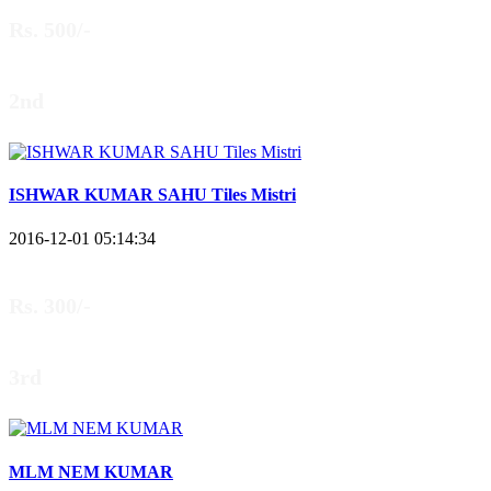
Rs. 500/-
2nd
ISHWAR KUMAR SAHU Tiles Mistri
2016-12-01 05:14:34
Rs. 300/-
3rd
MLM NEM KUMAR