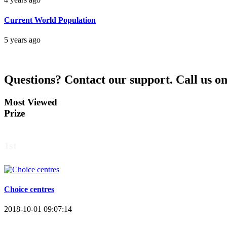
Current World Population
5 years ago
Questions?
Contact our support.
Call us o
Most Viewed
Prize
1st
Choice centres
2018-10-01 09:07:14