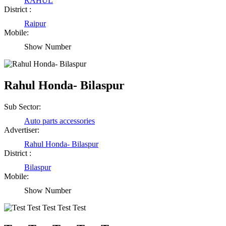
RAHUL
District :
Raipur
Mobile:
Show Number
Rahul Honda- Bilaspur
Sub Sector:
Auto parts accessories
Advertiser:
Rahul Honda- Bilaspur
District :
Bilaspur
Mobile:
Show Number