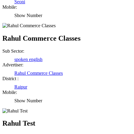
Seoni
Mobile:
Show Number
Rahul Commerce Classes
Sub Sector:
spoken english
Advertiser:
Rahul Commerce Classes
District :
Raipur
Mobile:
Show Number
Rahul Test