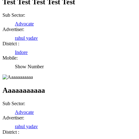
Test Test Test Test Test
Sub Sector:
Advocate
Advertiser:
rahul yadav
District :
Indore
Mobile:
Show Number
Aaaaaaaaaaa
Sub Sector:
Advocate
Advertiser:
rahul yadav
District :