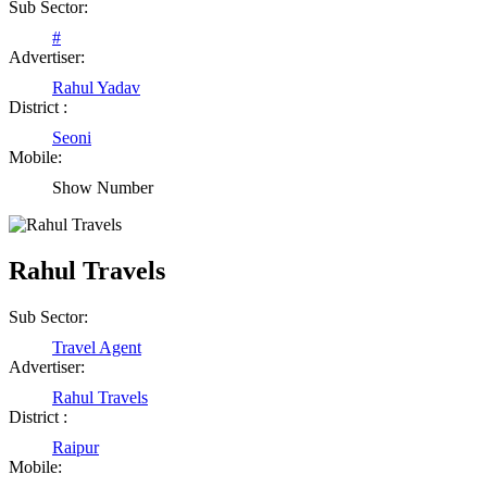
Sub Sector:
#
Advertiser:
Rahul Yadav
District :
Seoni
Mobile:
Show Number
Rahul Travels
Sub Sector:
Travel Agent
Advertiser:
Rahul Travels
District :
Raipur
Mobile: