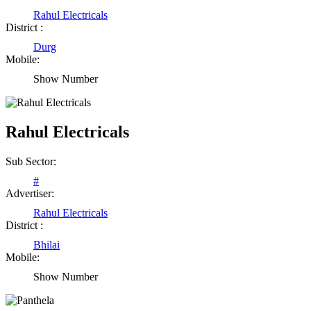
Rahul Electricals
District :
Durg
Mobile:
Show Number
Rahul Electricals
Sub Sector:
#
Advertiser:
Rahul Electricals
District :
Bhilai
Mobile:
Show Number