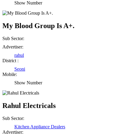
Show Number
My Blood Group Is A+.
Sub Sector:
Advertiser:
rahul
District :
Seoni
Mobile:
Show Number
Rahul Electricals
Sub Sector:
Kitchen Appliance Dealers
Advertiser: