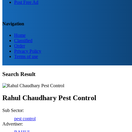
Post Free Ad
Navigation
Home
Classified
Order
Privacy Policy
Terms of use
Search Result
Rahul Chaudhary Pest Control
Sub Sector:
pest control
Advertiser: