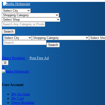
Search
Search
Direct Booking
Post Free Ad
☰
X
User Account
My Account
My Cart
Direct Booking