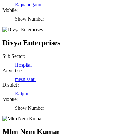
Rajnandgaon
Mobile:
Show Number
Divya Enterprises
Sub Sector:
Hospital
Advertiser:
mesh sahu
District :
Raipur
Mobile:
Show Number
Mlm Nem Kumar