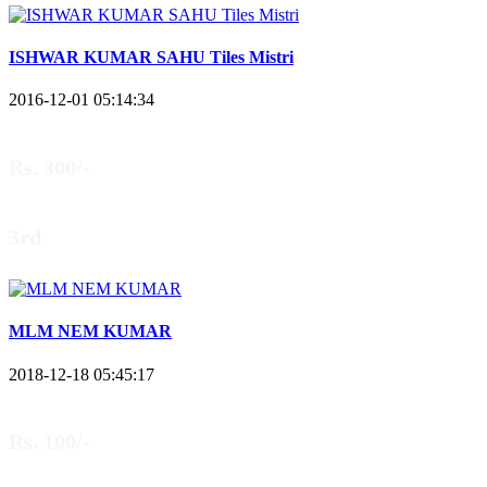
ISHWAR KUMAR SAHU Tiles Mistri
2016-12-01 05:14:34
Rs. 300/-
3rd
MLM NEM KUMAR
2018-12-18 05:45:17
Rs. 100/-