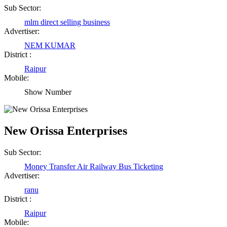
Sub Sector:
mlm direct selling business
Advertiser:
NEM KUMAR
District :
Raipur
Mobile:
Show Number
New Orissa Enterprises
Sub Sector:
Money Transfer Air Railway Bus Ticketing
Advertiser:
ranu
District :
Raipur
Mobile: