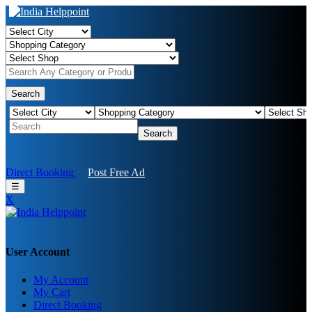
Search
Search
Direct Booking
Post Free Ad
☰
X
User Account
My Account
My Cart
Direct Booking