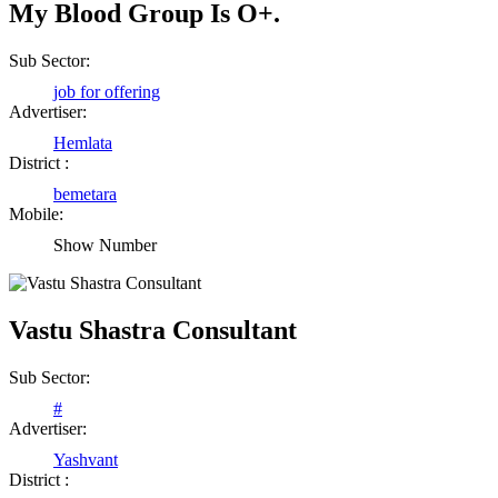
My Blood Group Is O+.
Shailesh Kumar Shukla
Sub Sector:
job for offering
Satna Madhya Pradesh
Advertiser:
Hemlata
District :
Rajesh Tandi
bemetara
Raipur Chhattisgarh
Mobile:
Show Number
Abhisek Dash
Kendrapara Orissa
Vastu Shastra Consultant
Sub Sector:
Abhishek Singh
#
Raipur Chhattisgarh
Advertiser:
Yashvant
District :
Girija Tiwari