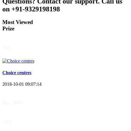
Questions?
Contact our support.
Call us
on +91-9329198198
Most Viewed
Prize
1st
Choice centres
2018-10-01 09:07:14
Rs. 500/-
2nd