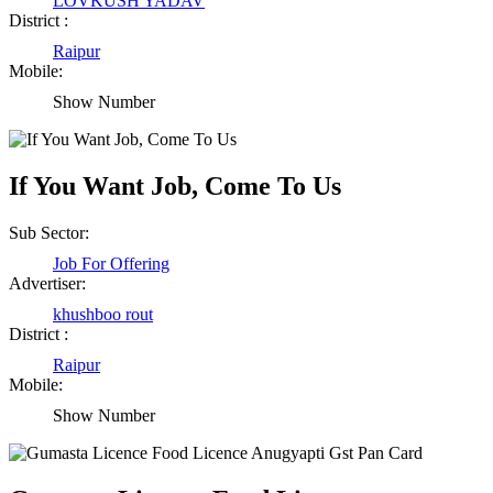
LOVKUSH YADAV
District :
Raipur
Mobile:
Show Number
If You Want Job, Come To Us
Sub Sector:
Job For Offering
Advertiser:
khushboo rout
District :
Raipur
Mobile:
Show Number