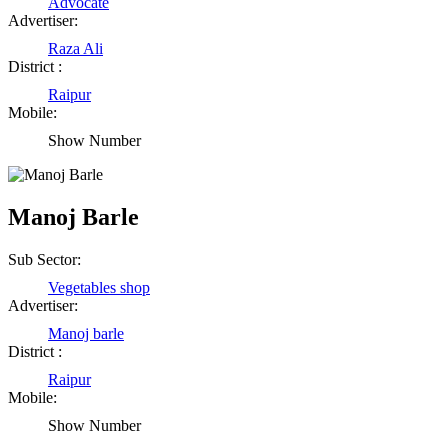
Advocate
Advertiser:
Raza Ali
District :
Raipur
Mobile:
Show Number
Manoj Barle
Sub Sector:
Vegetables shop
Advertiser:
Manoj barle
District :
Raipur
Mobile:
Show Number