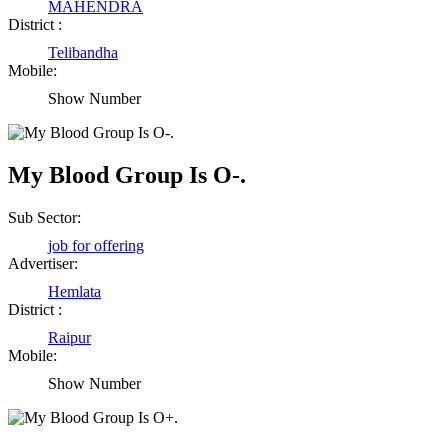
MAHENDRA
District :
Telibandha
Mobile:
Show Number
My Blood Group Is O-.
Sub Sector:
job for offering
Advertiser:
Hemlata
District :
Raipur
Mobile:
Show Number
Birendra Rout
Raipur Chhattisgarh