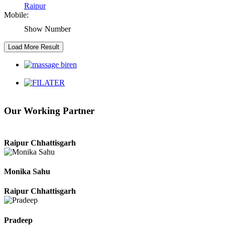
Raipur
Mobile:
Raipur Chhattisgarh
Show Number
Kaushal Kumar Dewangan
Durg Chhattisgarh
Harbhajan Singh
Our Working Partner
Chhattisgarh
Roshan Manzoor
Raipur Chhattisgarh
Monika Sahu
Raipur Chhattisgarh