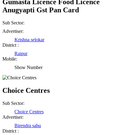
Gumasta Licence Food Licence
Anugyapti Gst Pan Card
Sub Sector:
Advertiser:
Krishna selokar
District :
Raipur
Mobile:
Show Number
Choice Centres
Sub Sector:
Choice Centres
Advertiser:
Birendra sahu
District :