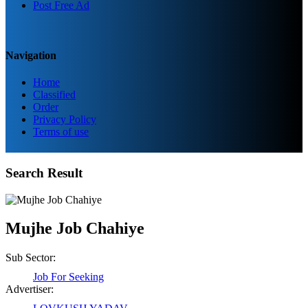
Post Free Ad
Navigation
Home
Classified
Order
Privacy Policy
Terms of use
Search Result
Mujhe Job Chahiye
Sub Sector:
Job For Seeking
Advertiser: