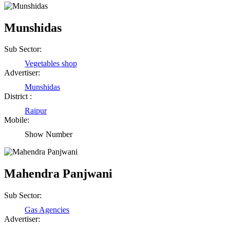
Munshidas
Sub Sector:
Vegetables shop
Advertiser:
Munshidas
District :
Raipur
Mobile:
Show Number
Mahendra Panjwani
Sub Sector:
Gas Agencies
Advertiser: