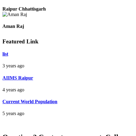
Pradeep
Raipur Chhattisgarh
Aman Raj
Featured Link
Darbhanga Bihar
list
3 years ago
Bankim Ch Parda
AIIMS Raipur
Delhi Orissa
4 years ago
Current World Population
5 years ago