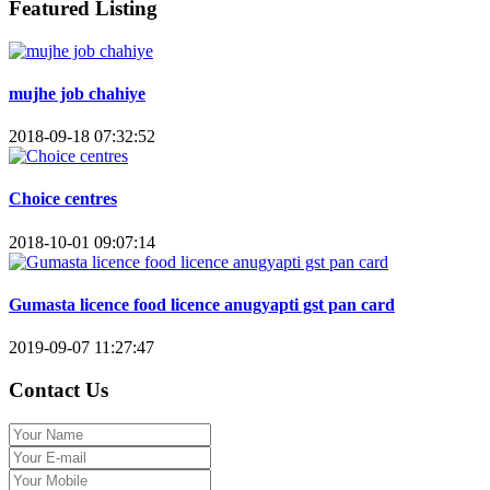
Featured Listing
mujhe job chahiye
2018-09-18 07:32:52
Choice centres
2018-10-01 09:07:14
Gumasta licence food licence anugyapti gst pan card
2019-09-07 11:27:47
Contact Us