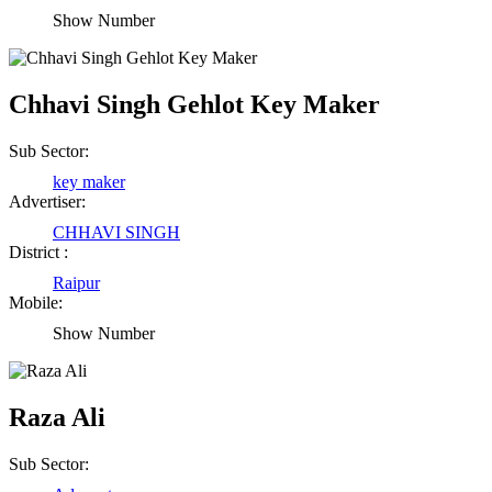
Show Number
Chhavi Singh Gehlot Key Maker
Sub Sector:
key maker
Advertiser:
CHHAVI SINGH
District :
Raipur
Mobile:
Show Number
Raza Ali
Sub Sector: